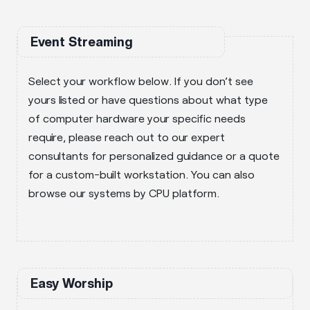
Event Streaming
Select your workflow below. If you don’t see
yours listed or have questions about what type
of computer hardware your specific needs
require, please reach out to our expert
consultants for personalized guidance or a quote
for a custom-built workstation. You can also
browse our systems by CPU platform.
Easy Worship