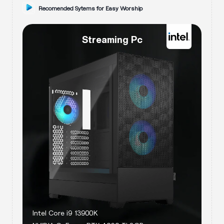
Recomended Sytems for
Easy Worship
Streaming Pc
Intel Core i9 13900K