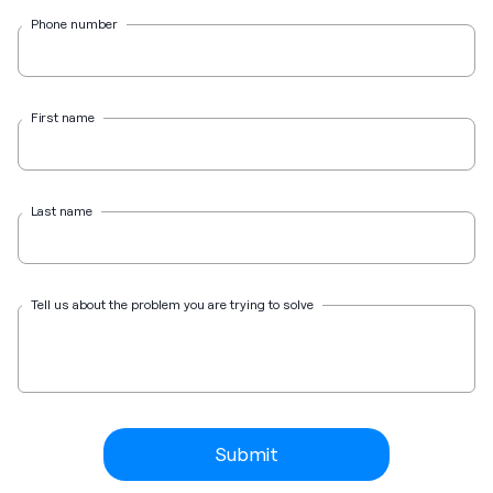
Phone number
First name
Last name
Tell us about the problem you are trying to solve
Submit