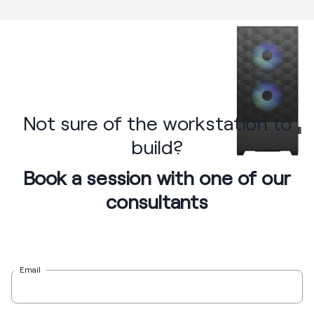
Not sure of the workstation to
build?
Book a session with one of our
consultants
Email