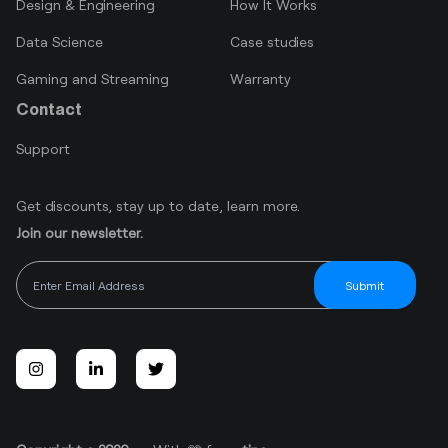
Design & Engineering
How It Works
Data Science
Case studies
Gaming and Streaming
Warranty
Contact
Support
Get discounts, stay up to date, learn more.
Join our newsletter.
Submit