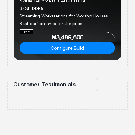
NVIDIA GeForce RTX 4060 Ti 8GB
32GB DDR5
Streaming Workstations for Worship Houses
Best performance for the price
From
₦
3,489,600
Configure Build
Customer Testimonials