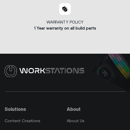
WARRANTY POLICY
1 Year warranty on all build parts
Solutions
About
Content Creations
About Us