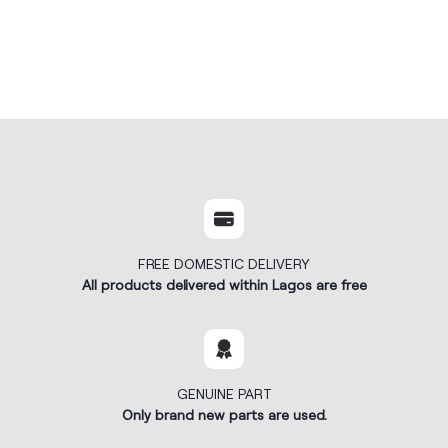
FREE DOMESTIC DELIVERY
All products delivered within Lagos are free
GENUINE PART
Only brand new parts are used.