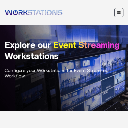
Explore our
Event Streaming
Workstations
Configure your Workstations for
Event Streaming
Workflow