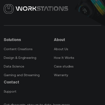
Solutions
About
Content Creations
About Us
Design & Engineering
How It Works
Data Science
Case studies
Gaming and Streaming
Warranty
Contact
Support
Get discounts, stay up to date, learn more.