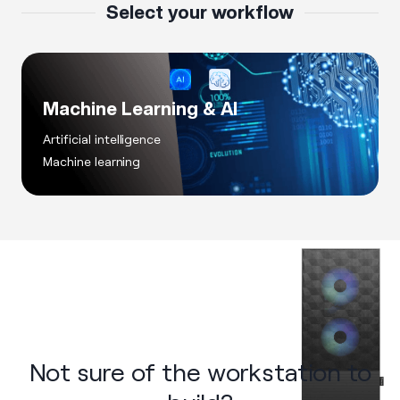
Select your workflow
Machine Learning & AI
Artificial intelligence
Machine learning
Not sure of the workstation to