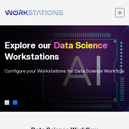
Explore our
Data Science
Workstations
Configure your Workstations for
Data Science
Workflow