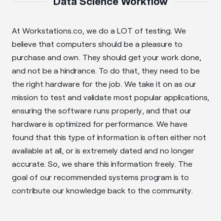
Data Science Workflow
At Workstations.co, we do a LOT of testing. We
believe that computers should be a pleasure to
purchase and own. They should get your work done,
and not be a hindrance. To do that, they need to be
the right hardware for the job. We take it on as our
mission to test and validate most popular applications,
ensuring the software runs properly, and that our
hardware is optimized for performance. We have
found that this type of information is often either not
available at all, or is extremely dated and no longer
accurate. So, we share this information freely. The
goal of our recommended systems program is to
contribute our knowledge back to the community.