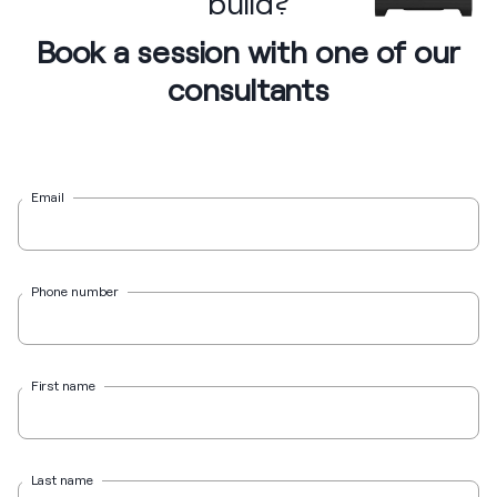
build?
Book a session with one of our
consultants
Email
Phone number
First name
Last name