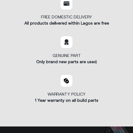
FREE DOMESTIC DELIVERY
All products delivered within Lagos are free
GENUINE PART
Only brand new parts are used.
WARRANTY POLICY
1 Year warranty on all build parts