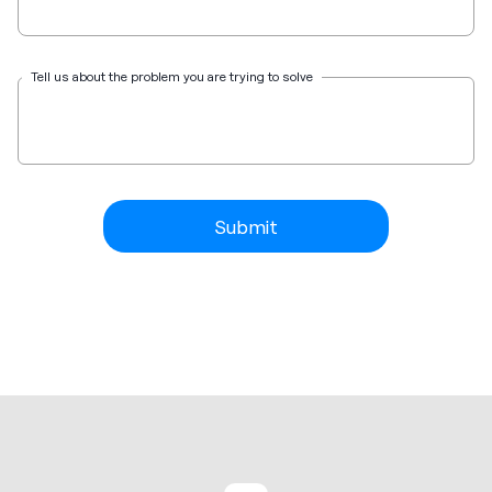
Tell us about the problem you are trying to solve
Submit