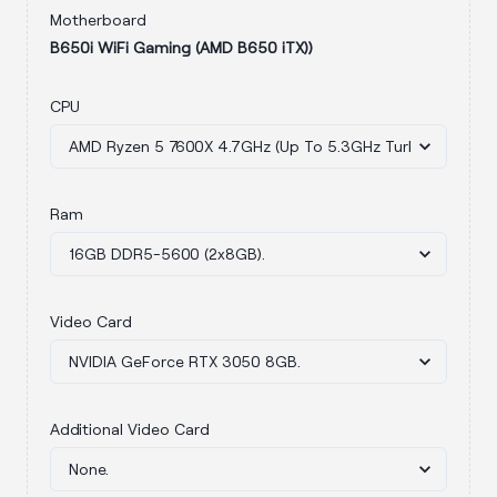
Motherboard
B650i WiFi Gaming (AMD B650 iTX))
CPU
Ram
Video Card
Additional Video Card