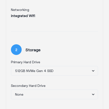
Networking
integrated Wifi
Storage
2
Primary Hard Drive
Secondary Hard Drive