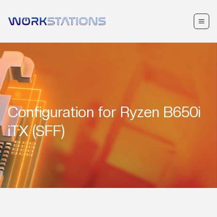
Configuration for
Ryzen B650i
iTX (SFF)