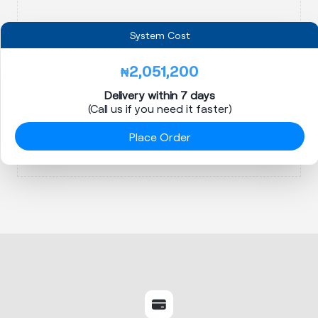
System Cost
2,051,200
₦
Delivery within 7 days
(Call us if you need it faster)
Place Order