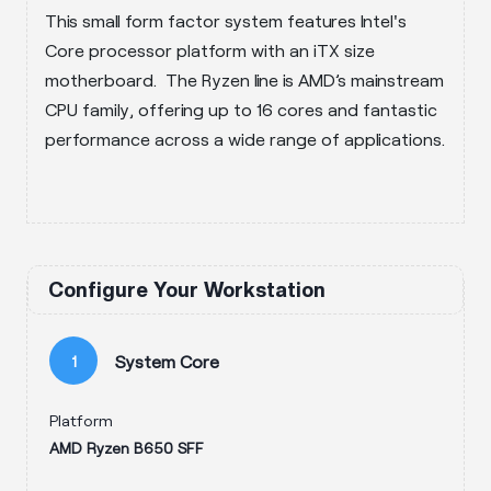
This small form factor system features Intel's
Core processor platform with an iTX size
motherboard. The Ryzen line is AMD’s mainstream
CPU family, offering up to 16 cores and fantastic
performance across a wide range of applications.
Configure Your Workstation
System Core
1
Platform
AMD Ryzen B650 SFF