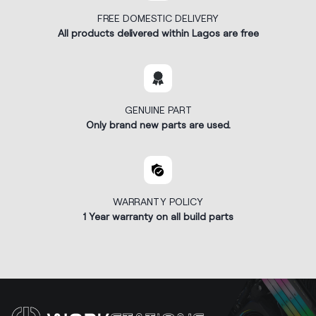
FREE DOMESTIC DELIVERY
All products delivered within Lagos are free
GENUINE PART
Only brand new parts are used.
WARRANTY POLICY
1 Year warranty on all build parts