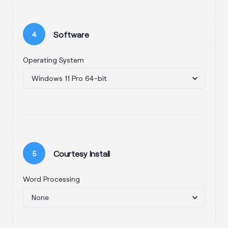
Software
4
Operating System
Courtesy Install
5
Word Processing