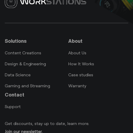
Solutions
About
Content Creations
About Us
Design & Engineering
How It Works
Data Science
Case studies
Gaming and Streaming
Warranty
Contact
Support
Get discounts, stay up to date, learn more.
Join our newsletter.