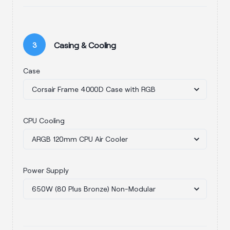
Casing & Cooling
3
Case
CPU Cooling
Power Supply