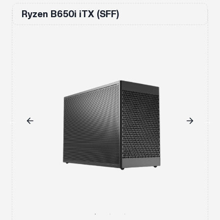
Ryzen B650i iTX (SFF)