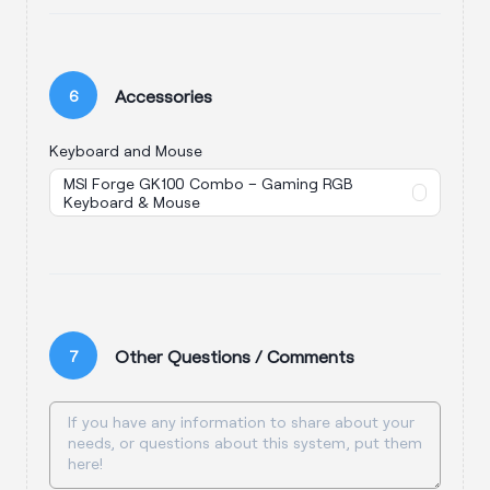
Accessories
6
Keyboard and Mouse
MSI Forge GK100 Combo – Gaming RGB
Keyboard & Mouse
Other Questions / Comments
7