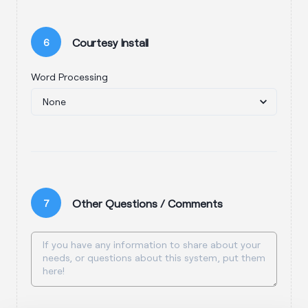
Courtesy Install
6
Word Processing
Other Questions / Comments
7