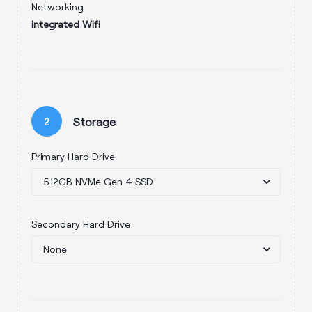
Networking
integrated Wifi
Storage
2
Primary Hard Drive
Secondary Hard Drive