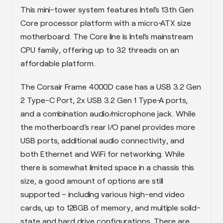
This mini-tower system features Intel’s 13th Gen
Core processor platform with a micro-ATX size
motherboard. The Core line is Intel’s mainstream
CPU family, offering up to 32 threads on an
affordable platform.
The Corsair Frame 4000D case has a USB 3.2 Gen
2 Type-C Port, 2x USB 3.2 Gen 1 Type-A ports,
and a combination audio/microphone jack. While
the motherboard’s rear I/O panel provides more
USB ports, additional audio connectivity, and
both Ethernet and WiFi for networking. While
there is somewhat limited space in a chassis this
size, a good amount of options are still
supported – including various high-end video
cards, up to 128GB of memory, and multiple solid-
state and hard drive configurations. There are