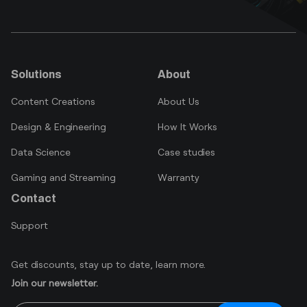
Solutions
About
Content Creations
About Us
Design & Engineering
How It Works
Data Science
Case studies
Gaming and Streaming
Warranty
Contact
Support
Get discounts, stay up to date, learn more.
Join our newsletter.