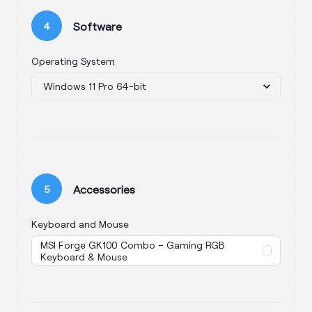
Software
4
Operating System
Accessories
5
Keyboard and Mouse
MSI Forge GK100 Combo – Gaming RGB
Keyboard & Mouse