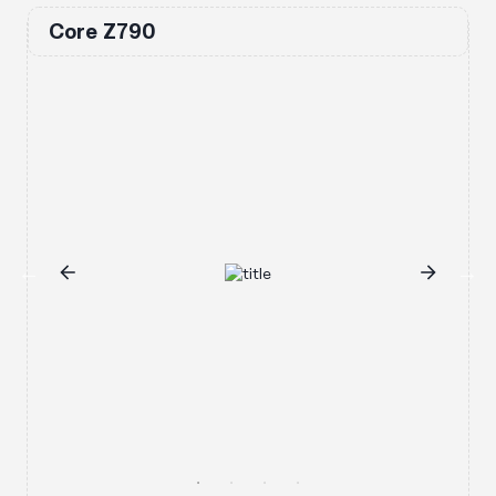
Core Z790