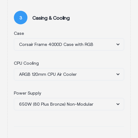
Casing & Cooling
3
Case
CPU Cooling
Power Supply