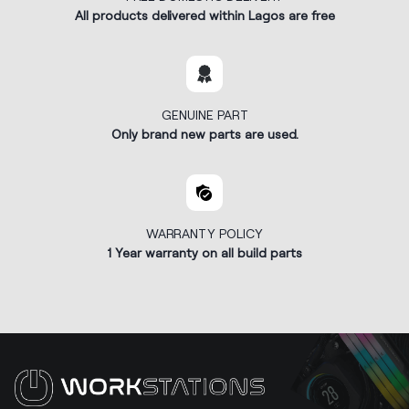
All products delivered within Lagos are free
GENUINE PART
Only brand new parts are used.
WARRANTY POLICY
1 Year warranty on all build parts