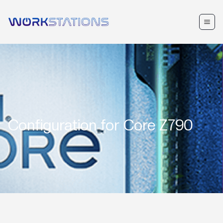
Configuration for
Core Z790