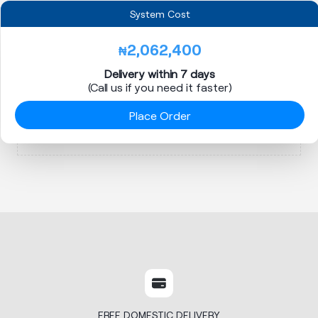
System Cost
2,062,400
₦
Delivery within 7 days
(Call us if you need it faster)
Place Order
FREE DOMESTIC DELIVERY