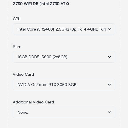
Z790 WiFi D5 (Intel Z790 ATX)
CPU
Ram
Video Card
Additional Video Card