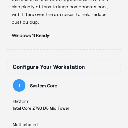
also plenty of fans to keep components cool,
with filters over the air intakes to help reduce
dust buildup.
Windows 11 Ready!
Configure Your Workstation
System Core
1
Platform
Intel Core Z790 D5 Mid Tower
Motherboard